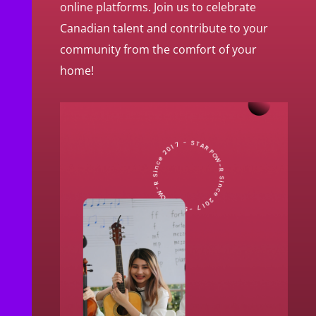
online platforms. Join us to celebrate
Canadian talent and contribute to your
community from the comfort of your
home!