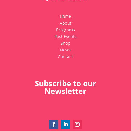
Home
About
Programs
Past Events
Shop
News
Contact
Subscribe to our
Newsletter