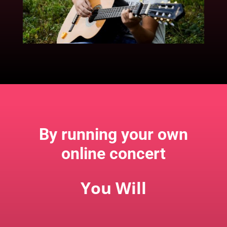
By running your own
online concert
You Will