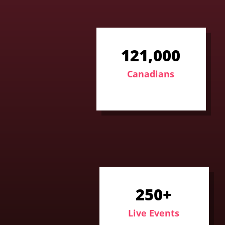
121,000
Canadians
250+
Live Events