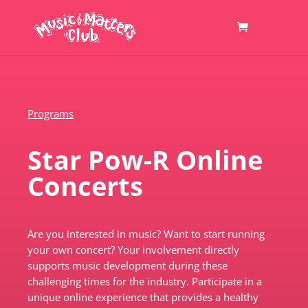
Programs
Star Pow-R Online
Concerts
Are you interested in music? Want to start running
your own concert? Your involvement directly
supports music development during these
challenging times for the industry. Participate in a
unique online experience that provides a healthy