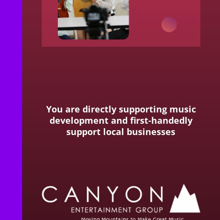
You are directly supporting music
development and first-handedly
support local businesses