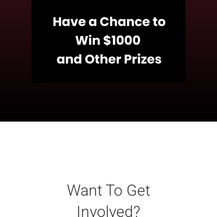
Want To Get
Involved?