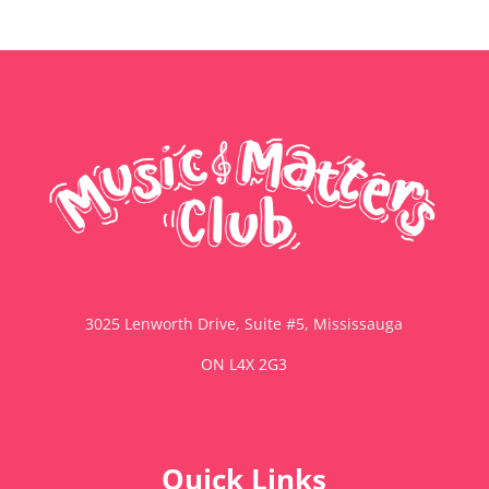
3025 Lenworth Drive, Suite #5, Mississauga
ON L4X 2G3
Quick Links