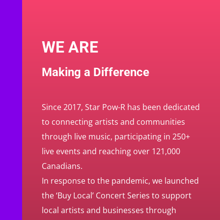
WE ARE
Making a Difference
Since 2017, Star Pow-R has been dedicated
to connecting artists and communities
through live music, participating in 250+
live events and reaching over 121,000
Canadians.
In response to the pandemic, we launched
the ‘Buy Local’ Concert Series to support
local artists and businesses through