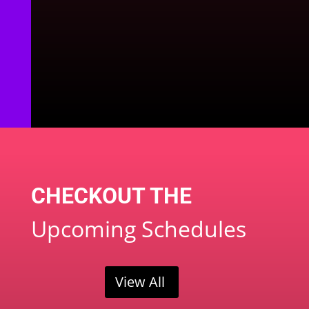
CHECKOUT THE
Upcoming Schedules
View All