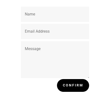
CONFIRM