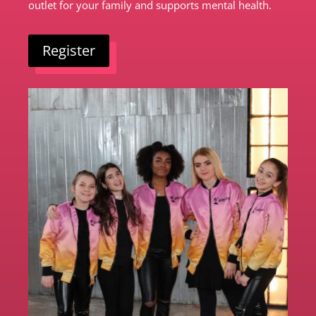
outlet for your family and supports mental health.
Register