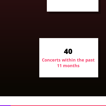
40
Concerts within the past
11 months