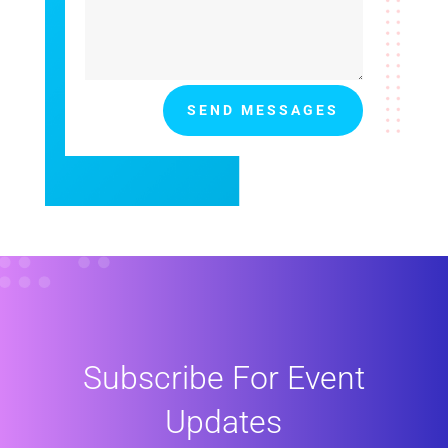
SEND MESSAGES
Subscribe For Event
Updates