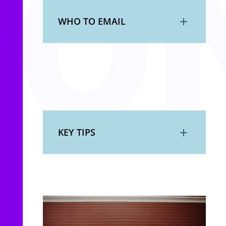
WHO TO EMAIL
KEY TIPS