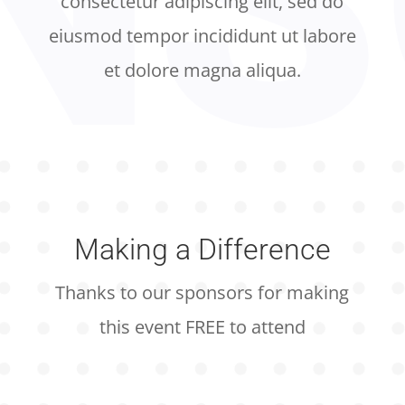
consectetur adipiscing elit, sed do
eiusmod tempor incididunt ut labore
et dolore magna aliqua.
Making a Difference
Thanks to our sponsors for making
this event FREE to attend