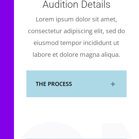
Audition Details
Lorem ipsum dolor sit amet,
consectetur adipiscing elit, sed do
eiusmod tempor incididunt ut
labore et dolore magna aliqua.
THE PROCESS