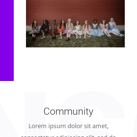
Community
Lorem ipsum dolor sit amet,