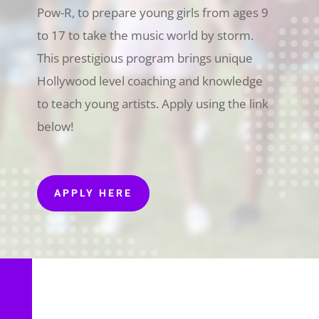
Pow-R, to prepare young girls from ages 9
to 17 to take the music world by storm.
This prestigious program brings unique
Hollywood level coaching and knowledge
to teach young artists. Apply using the link
below!
APPLY HERE