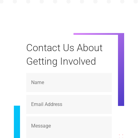
Contact Us About
Getting Involved