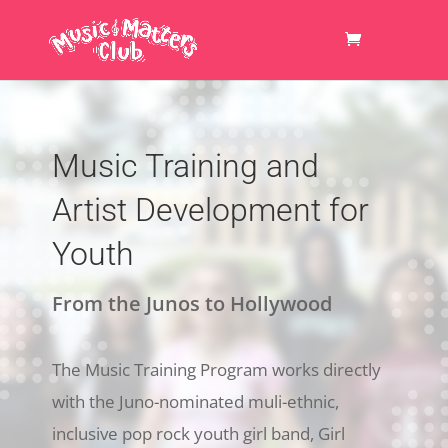
Music Training and
Artist Development for
Youth
From the Junos to Hollywood
The Music Training Program works directly
with the Juno-nominated muli-ethnic,
inclusive pop rock youth girl band, Girl